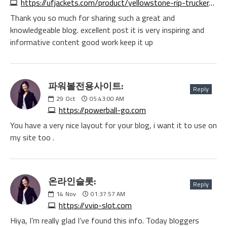
https://ufjackets.com/product/yellowstone-rip-trucker-black-cotton-jacket
Thank you so much for sharing such a great and
knowledgeable blog. excellent post it is very inspiring and
informative content good work keep it up
파워볼전용사이트:
Reply
29
Oct
05:43:00 AM
https://powerball-go.com
You have a very nice layout for your blog, i want it to use on
my site too .
온라인슬롯:
Reply
14
Nov
01:37:57 AM
https://vvip-slot.com
Hiya, I’m really glad I’ve found this info. Today bloggers