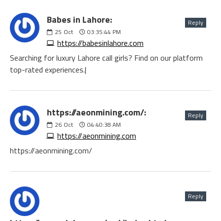
Babes in Lahore:
Reply
25
Oct
03:35:44 PM
https://babesinlahore.com
Searching for luxury Lahore call girls? Find on our platform
top-rated experiences.|
https://aeonmining.com/:
Reply
26
Oct
04:40:38 AM
https://aeonmining.com
https://aeonmining.com/
Reply