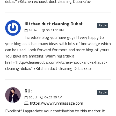
dubai/">Kitchen exhaust duct cleaning Dubai</a>
Kitchen duct cleaning Dubai:
Reply
24
Feb
05:31:33 PM
Incredible blog you have guys! I very happy to
your blog as it has many ideas with lots of knowledge which
can be used. Look forward for more and more blog of yours.
You guys are amazing. Warm regards<a
href="http://cleanerdubai.com/kitchen-hood-and-exhaust-
cleaning-dubai/">Kitchen duct cleaning Dubai</a>
RU:
Reply
20
Jul
04:27:55 AM
https://www.runmassage.com
Excellent! I appreciate your contribution to this matter. It