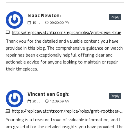
Isaac Newton:
Reply
19
Jul
09:20:00 PM
https://replicawatchtr.com/replica/rolex/gmt-pepsi-blue
Thank you for the detailed and valuable content you have
provided in this blog. The comprehensive guidance on watch
repair has been exceptionally helpful, offering clear and
actionable advice for anyone looking to maintain or repair
their timepieces.
Vincent van Gogh:
Reply
20
Jul
12:39:59 AM
https://replicawatchtr.com/replica/rolex/gmt-rootbeer-rose
Your blog is a treasure trove of valuable information, and I
am grateful for the detailed insights you have provided. The