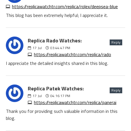
https://replicawatchtr.com/replica/rolex/deepsea-blue
This blog has been extremely helpful; I appreciate it.
Replica Rado Watches:
Reply
17
Jul
03:44:47 PM
https://replicawatchtr.com/replica/rado
I appreciate the detailed insights shared in this blog.
Replica Patek Watches:
Reply
17
Jul
04:16:17 PM
https://replicawatchtr.com/replica/panerai
Thank you for providing such valuable information in this
blog.