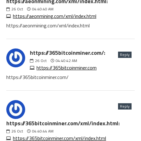
https://aeonmining.com/xml/index.html:
26
Oct
04:40:40 AM
https://aeonmining.com/xml/index.html
https://aeonmining.com/xml/index.html
https://365bitcoinminer.com/:
Reply
26
Oct
04:40:42 AM
https://365bitcoinminer.com
https://365bitcoinminer.com/
Reply
https://365bitcoinminer.com/xml/index.html:
26
Oct
04:40:44 AM
https://365bitcoinminer.com/xml/index.html