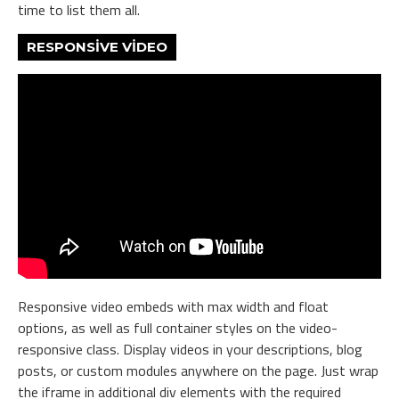
time to list them all.
RESPONSIVE VIDEO
Responsive video embeds with max width and float
options, as well as full container styles on the video-
responsive class. Display videos in your descriptions, blog
posts, or custom modules anywhere on the page. Just wrap
the iframe in additional div elements with the required