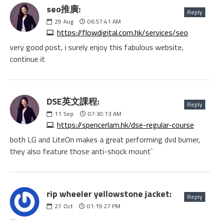
seo推廣:
Reply
29
Aug
06:57:41 AM
https://flowdigital.com.hk/services/seo
very good post, i surely enjoy this fabulous website,
continue it
DSE英文課程:
Reply
11
Sep
07:30:13 AM
https://spencerlam.hk/dse-regular-course
both LG and LiteOn makes a great performing dvd burner,
they also feature those anti-shock mount`
rip wheeler yellowstone jacket:
Reply
27
Oct
01:19:27 PM