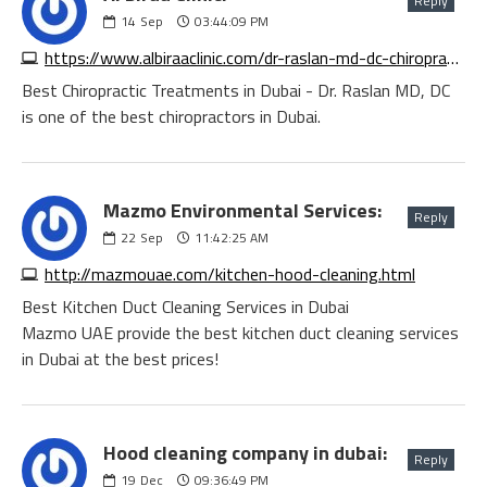
Reply
14
Sep
03:44:09 PM
https://www.albiraaclinic.com/dr-raslan-md-dc-chiropractor-chiropractor-in-dubai
Best Chiropractic Treatments in Dubai - Dr. Raslan MD, DC
is one of the best chiropractors in Dubai.
Mazmo Environmental Services:
Reply
22
Sep
11:42:25 AM
http://mazmouae.com/kitchen-hood-cleaning.html
Best Kitchen Duct Cleaning Services in Dubai
Mazmo UAE provide the best kitchen duct cleaning services
in Dubai at the best prices!
Hood cleaning company in dubai:
Reply
19
Dec
09:36:49 PM