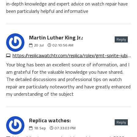
in-depth knowledge and expert advice on watch repair have
been particularly helpful and informative
Martin Luther King Jr.:
Reply
20
Jul
02:10:56 AM
https://replicawatchtr.com/replica/rolex/gmt-sprite-jubilee
Your blog has been an excellent source of information, and I
am grateful for the valuable knowledge you have shared.
The detailed discussions and professional tips on watch
repair are particularly noteworthy and have greatly enhanced
my understanding of the subject
Replica watches:
Reply
18
Sep
07:33:03 PM