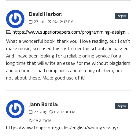
David Harbor:
Reply
27
Jul
04:12:12 PM
https://www.superiorpapers.com/programming-assignment-help.php
What a wonderful book, thank you! I love reading, but I can't
make music, so I used this instrument in school and passed.
And I have been looking for a reliable online service for a
long time that will write an essay for me without plagiarism
and on time - I had complaints about many of them, but
not about these. Make good use of it!
Jann Bordia:
Reply
27
Aug
02:07:36 PM
Nice article
https://www.toppr.com/guides/english/writing/essay/