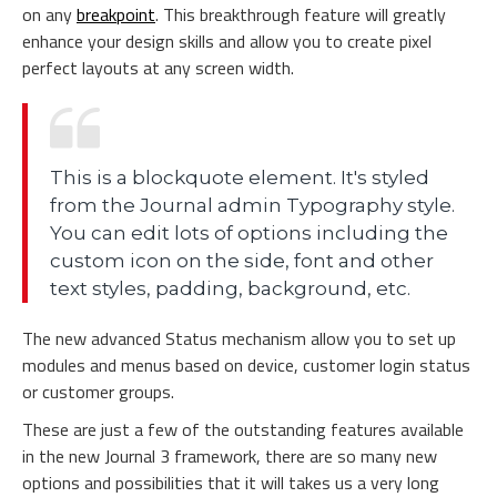
on any
breakpoint
. This breakthrough feature will greatly
enhance your design skills and allow you to create pixel
perfect layouts at any screen width.
This is a blockquote element. It's styled
from the Journal admin Typography style.
You can edit lots of options including the
custom icon on the side, font and other
text styles, padding, background, etc.
The new advanced Status mechanism allow you to set up
modules and menus based on device, customer login status
or customer groups.
These are just a few of the outstanding features available
in the new Journal 3 framework, there are so many new
options and possibilities that it will takes us a very long