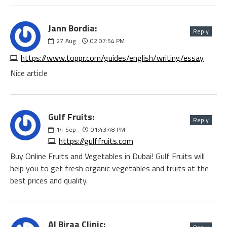
Jann Bordia:
Reply
27
Aug
02:07:54 PM
https://www.toppr.com/guides/english/writing/essay
Nice article
Gulf Fruits:
Reply
14
Sep
01:43:48 PM
https://gulffruits.com
Buy Online Fruits and Vegetables in Dubai! Gulf Fruits will
help you to get fresh organic vegetables and fruits at the
best prices and quality.
Al Biraa Clinic: