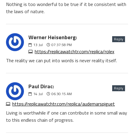
Nothing is too wonderful to be true if it be consistent with
the laws of nature.
Werner Heisenberg:
Reply
13
Jul
07:37:58 PM
https://replicawatchtr.com/replica/rolex
The reality we can put into words is never reality itself.
Paul Dirac:
Reply
14
Jul
06:30:15 AM
https://replicawatchtr.com/replica/audemarspiguet
Living is worthwhile if one can contribute in some small way
to this endless chain of progress.