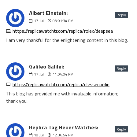
Albert Einstein:
Reply
17
Jul
08:01:34 PM
https://replicawatchtr.com/replica/rolex/deepsea
I am very thankful for the enlightening content in this blog.
Galileo Galilei:
Reply
17
Jul
11:04:04 PM
https://replicawatchtr.com/replica/ulyssenardin
This blog has provided me with invaluable information;
thank you.
Replica Tag Heuer Watches:
Reply
18
Jul
12:36:54 PM