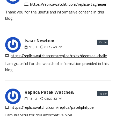
https://replicawatchtr.com/replica/tagheuer
Thank you for the useful and informative content in this
blog.
Isaac Newton:
Reply
18
Jul
02:42:49 PM
https://replicawatchtr.com/replica/rolex/deepsea-challenge
I am grateful for the wealth of information provided in this
blog.
Replica Patek Watches:
Reply
18
Jul
05:27:32 PM
https://replicawatchtr.com/replica/patekphilippe
I am grateful for this informative blog.