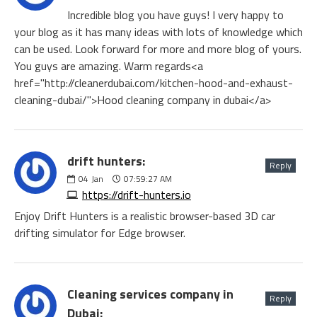
Incredible blog you have guys! I very happy to
your blog as it has many ideas with lots of knowledge which
can be used. Look forward for more and more blog of yours.
You guys are amazing. Warm regards<a
href="http://cleanerdubai.com/kitchen-hood-and-exhaust-
cleaning-dubai/">Hood cleaning company in dubai</a>
drift hunters:
Reply
04
Jan
07:59:27 AM
https://drift-hunters.io
Enjoy Drift Hunters is a realistic browser-based 3D car
drifting simulator for Edge browser.
Cleaning services company in
Reply
Dubai: