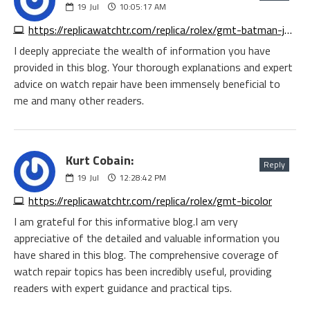
19
Jul
10:05:17 AM
https://replicawatchtr.com/replica/rolex/gmt-batman-jubilee
I deeply appreciate the wealth of information you have
provided in this blog. Your thorough explanations and expert
advice on watch repair have been immensely beneficial to
me and many other readers.
Kurt Cobain:
Reply
19
Jul
12:28:42 PM
https://replicawatchtr.com/replica/rolex/gmt-bicolor
I am grateful for this informative blog.I am very
appreciative of the detailed and valuable information you
have shared in this blog. The comprehensive coverage of
watch repair topics has been incredibly useful, providing
readers with expert guidance and practical tips.