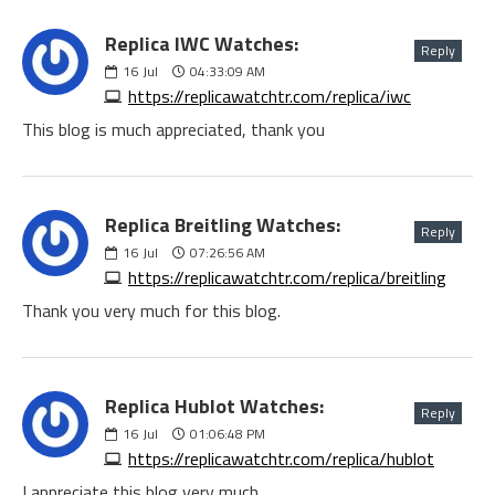
Replica IWC Watches:
Reply
16
Jul
04:33:09 AM
https://replicawatchtr.com/replica/iwc
This blog is much appreciated, thank you
Replica Breitling Watches:
Reply
16
Jul
07:26:56 AM
https://replicawatchtr.com/replica/breitling
Thank you very much for this blog.
Replica Hublot Watches:
Reply
16
Jul
01:06:48 PM
https://replicawatchtr.com/replica/hublot
I appreciate this blog very much.