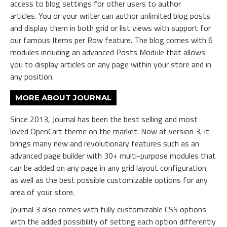
access to blog settings for other users to author
articles. You or your writer can author unlimited blog posts
and display them in both grid or list views with support for
our famous Items per Row feature. The blog comes with 6
modules including an advanced Posts Module that allows
you to display articles on any page within your store and in
any position.
MORE ABOUT JOURNAL
Since 2013, Journal has been the best selling and most
loved OpenCart theme on the market. Now at version 3, it
brings many new and revolutionary features such as an
advanced page builder with 30+ multi-purpose modules that
can be added on any page in any grid layout configuration,
as well as the best possible customizable options for any
area of your store.
Journal 3 also comes with fully customizable CSS options
with the added possibility of setting each option differently