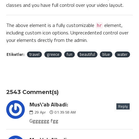
classes and you have full control over your video layout.
The above element is a fully customizable
element,
hr
including custom icon options. Unprecedented control over
your elements directly from the admin.
Etiketler:
travel
greece
fun
beautiful
blue
water
2543 Comment(s)
Mus\'ab Albadi:
Reply
29
Apr
01:39:58 AM
Ggggggg fgg