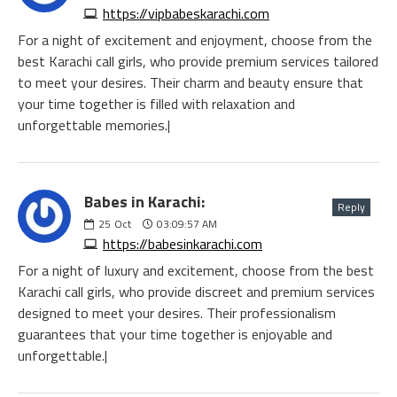
https://vipbabeskarachi.com
For a night of excitement and enjoyment, choose from the
best Karachi call girls, who provide premium services tailored
to meet your desires. Their charm and beauty ensure that
your time together is filled with relaxation and
unforgettable memories.|
Babes in Karachi:
Reply
25
Oct
03:09:57 AM
https://babesinkarachi.com
For a night of luxury and excitement, choose from the best
Karachi call girls, who provide discreet and premium services
designed to meet your desires. Their professionalism
guarantees that your time together is enjoyable and
unforgettable.|