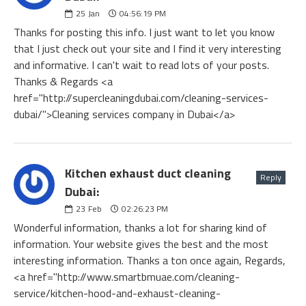
25
Jan
04:56:19 PM
Thanks for posting this info. I just want to let you know
that I just check out your site and I find it very interesting
and informative. I can't wait to read lots of your posts.
Thanks & Regards <a
href="http://supercleaningdubai.com/cleaning-services-
dubai/">Cleaning services company in Dubai</a>
Kitchen exhaust duct cleaning
Reply
Dubai:
23
Feb
02:26:23 PM
Wonderful information, thanks a lot for sharing kind of
information. Your website gives the best and the most
interesting information. Thanks a ton once again, Regards,
<a href="http://www.smartbmuae.com/cleaning-
service/kitchen-hood-and-exhaust-cleaning-