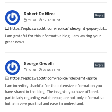
Robert De Niro:
Reply
19
Jul
12:37:30 PM
https://replicawatchtr.com/replica/rolex/gmt-pepsi-jubilee
I am grateful for this informative blog. I am waiting your
great news.
George Orwell:
Reply
19
Jul
04:45:51 PM
https://replicawatchtr.com/replica/rolex/gmt-sprite
I am incredibly thankful for the extensive information you
have shared in this blog. The insights you have offered,
particularly regarding watch repair, are not only informative
but also very practical and easy to understand.