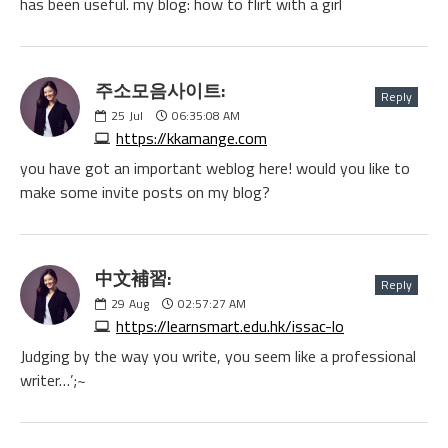
has been useful. my blog: how to flirt with a girl
주소모음사이트:
Reply
25
Jul
06:35:08 AM
https://kkamange.com
you have got an important weblog here! would you like to
make some invite posts on my blog?
中文補習:
Reply
29
Aug
02:57:27 AM
https://learnsmart.edu.hk/issac-lo
Judging by the way you write, you seem like a professional
writer…’;~