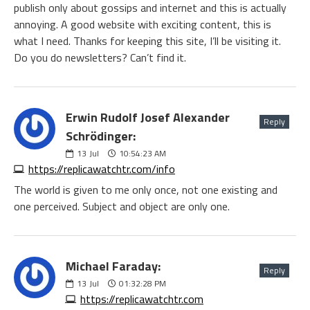
publish only about gossips and internet and this is actually
annoying. A good website with exciting content, this is
what I need. Thanks for keeping this site, I’ll be visiting it.
Do you do newsletters? Can’t find it.
Erwin Rudolf Josef Alexander
Reply
Schrödinger:
13
Jul
10:54:23 AM
https://replicawatchtr.com/info
The world is given to me only once, not one existing and
one perceived. Subject and object are only one.
Michael Faraday:
Reply
13
Jul
01:32:28 PM
https://replicawatchtr.com