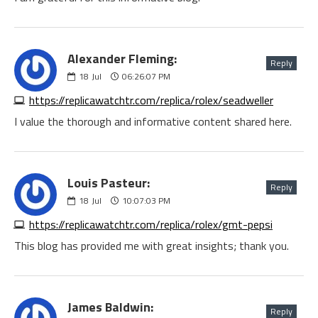
Alexander Fleming:
Reply
18
Jul
06:26:07 PM
https://replicawatchtr.com/replica/rolex/seadweller
I value the thorough and informative content shared here.
Louis Pasteur:
Reply
18
Jul
10:07:03 PM
https://replicawatchtr.com/replica/rolex/gmt-pepsi
This blog has provided me with great insights; thank you.
James Baldwin:
Reply