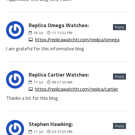
Replica Omega Watches:
Reply
16
Jul
11:13:52 PM
https://replicawatchtr.com/replica/omega
I am grateful for this informative blog
Replica Cartier Watches:
Reply
17
Jul
08:57:56 AM
https://replicawatchtr.com/replica/cartier
Thanks a lot for this blog.
Stephen Hawking:
Reply
17
Jul
03:37:05 PM