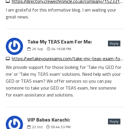
https://directory.crewechronicle.co.uk/company/1523319034306560
I am grateful for this informative blog. I am waiting your
great news.
Take My TEAS Exam For Me:
Reply
26
Sep
04:16:08 PM
https://wetakeyourexams.com/take-my-teas-exam-for-me
We provide support for those looking for 'Take my GED for
me' or 'Take my TEAS exam' solutions. Need help with your
GED or TEAS exam? We offer services so you can pay
someone to take your GED or TEAS exam, hire someone
for exam assistance and solutions.
VIP Babes Karachi:
Reply
22
Oct
09:44:53 PM