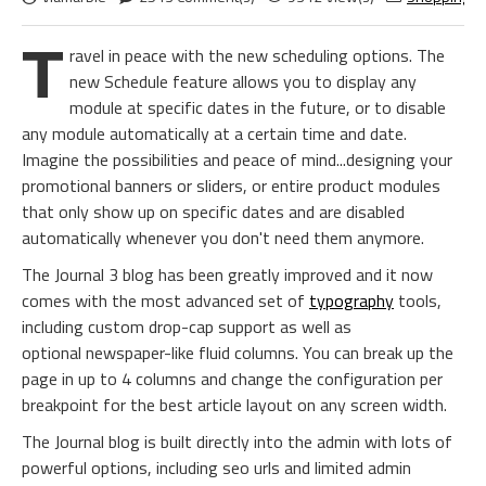
T
ravel in peace with the new scheduling options. The
new Schedule feature allows you to display any
module at specific dates in the future, or to disable
any module automatically at a certain time and date.
Imagine the possibilities and peace of mind...designing your
promotional banners or sliders, or entire product modules
that only show up on specific dates and are disabled
automatically whenever you don't need them anymore.
The Journal 3 blog has been greatly improved and it now
comes with the most advanced set of
typography
tools,
including custom drop-cap support as well as
optional newspaper-like fluid columns. You can break up the
page in up to 4 columns and change the configuration per
breakpoint for the best article layout on any screen width.
The Journal blog is built directly into the admin with lots of
powerful options, including seo urls and limited admin