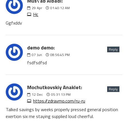
Mus\'ab Albadi:
29
Apr
01:40:12 AM
Hc
Ggfxddv
demo demo:
Reply
07
Jun
08:56:45 PM
fsdfsdfsd
Mochutkovskiy Anaklet:
Reply
12
Dec
05:31:13 PM
https://zdravmo.com/ru-ru
Talked savings by weeks properly pressed general position
exertion six me staying supplied loud cheerful.