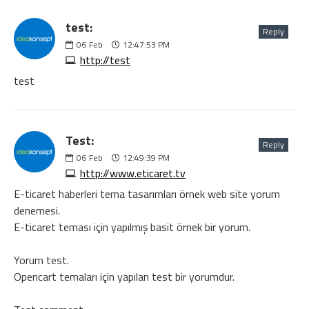
test:
Reply
06
Feb
12:47:53 PM
http://test
test
Test:
Reply
06
Feb
12:49:39 PM
http://www.eticaret.tv
E-ticaret haberleri tema tasarımları örnek web site yorum
denemesi.
E-ticaret teması için yapılmış basit örnek bir yorum.
Yorum test.
Opencart temaları için yapılan test bir yorumdur.