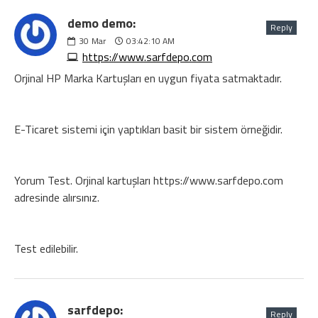
demo demo:
Reply
30
Mar
03:42:10 AM
https://www.sarfdepo.com
Orjinal HP Marka Kartuşları en uygun fiyata satmaktadır.
E-Ticaret sistemi için yaptıkları basit bir sistem örneğidir.
Yorum Test. Orjinal kartuşları https://www.sarfdepo.com
adresinde alırsınız.
Test edilebilir.
sarfdepo:
Reply