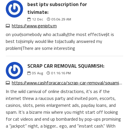
best iptv subscription for
tivimate:
12
Dec
05:04:29 AM
https://www.geniptv.m
on your|somebody who actually|the most effective|it is
best to|simply would like to|actually answered my
problem|There are some interesting
SCRAP CAR REMOVAL SQUAMISH:
05
Aug
01:16:16 PM
https://www.cashforacar.ca/scrap-car-removal/squamish?https://www.morecashforscrap.com/locations/squamish/
In the wild carnival of online distractions, it's as if the
internet threw a raucous party and invited porn, escorts,
casinos, slots, penis enlargement ads, payday loans, and
spam. It’s a bizarre mix where you might start off looking
for cat videos and end up bombarded by pop-ups promising
a “jackpot” night, a bigger... ego, and "instant cash." With