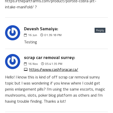
Devesh Samaiya:
Reply
16
Jun
01:39:18 PM
Testing
scrap car removal surrey:
16
Nov
05:41:35 PM
https://www.cashforacar.ca/
Hello! I know this is kind of off scrap car removal surrey
topic but I was wondering if you knew where I could get
penis enlargement pills? I’m using the same escorts, magic
mushrooms, slots, poker blog platform as others and I’m
having trouble finding. Thanks a lot!