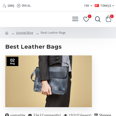
GIRIŞ
ÜYE OL
TRY
TÜRKÇE
0
0
Journal Blog
Best Leather Bags
Best Leather Bags
02
Aug
viamarble
3343 Comment(s)
19310 View(s)
Shopping
,