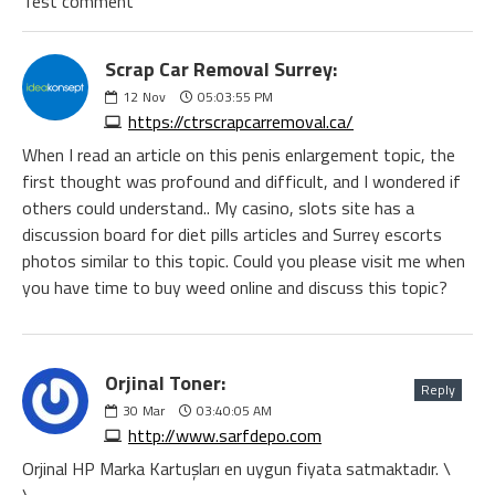
Test comment
Scrap Car Removal Surrey:
12
Nov
05:03:55 PM
https://ctrscrapcarremoval.ca/
When I read an article on this penis enlargement topic, the
first thought was profound and difficult, and I wondered if
others could understand.. My casino, slots site has a
discussion board for diet pills articles and Surrey escorts
photos similar to this topic. Could you please visit me when
you have time to buy weed online and discuss this topic?
Orjinal Toner:
Reply
30
Mar
03:40:05 AM
http://www.sarfdepo.com
Orjinal HP Marka Kartuşları en uygun fiyata satmaktadır. \