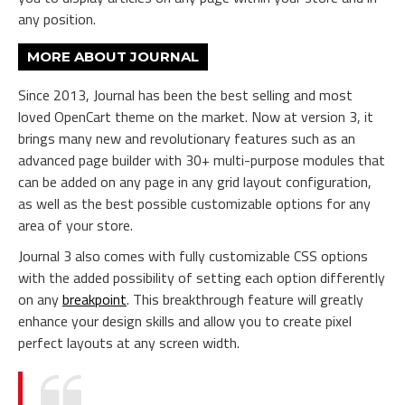
any position.
MORE ABOUT JOURNAL
Since 2013, Journal has been the best selling and most
loved OpenCart theme on the market. Now at version 3, it
brings many new and revolutionary features such as an
advanced page builder with 30+ multi-purpose modules that
can be added on any page in any grid layout configuration,
as well as the best possible customizable options for any
area of your store.
Journal 3 also comes with fully customizable CSS options
with the added possibility of setting each option differently
on any
breakpoint
. This breakthrough feature will greatly
enhance your design skills and allow you to create pixel
perfect layouts at any screen width.