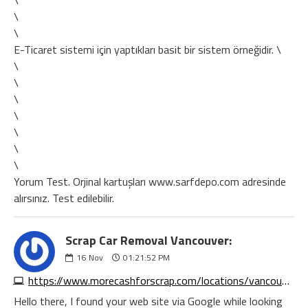
\
\
\
E-Ticaret sistemi için yaptıkları basit bir sistem örneğidir. \
\
\
\
\
\
\
\
Yorum Test. Orjinal kartuşları www.sarfdepo.com adresinde
alırsınız. Test edilebilir.
Scrap Car Removal Vancouver:
16
Nov
01:21:52 PM
https://www.morecashforscrap.com/locations/vancouver/
Hello there, I found your web site via Google while looking