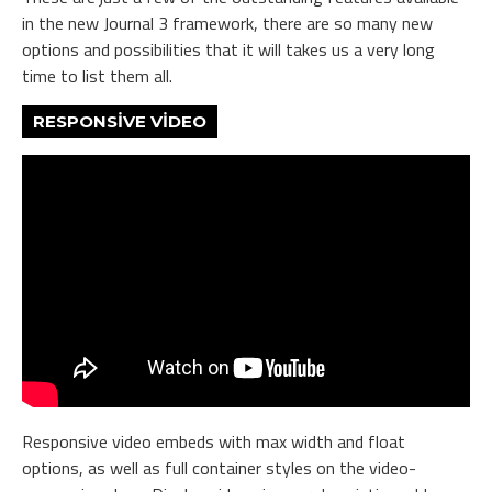
in the new Journal 3 framework, there are so many new
options and possibilities that it will takes us a very long
time to list them all.
RESPONSIVE VIDEO
Responsive video embeds with max width and float
options, as well as full container styles on the video-