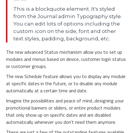
This is a blockquote element. It's styled
from the Journal admin Typography style.
You can edit lots of options including the
custom icon on the side, font and other
text styles, padding, background, etc.
The new advanced Status mechanism allow you to set up
modules and menus based on device, customer login status
or customer groups.
The new Schedule feature allows you to display any module
at specific dates in the future, or to disable any module
automatically at a certain time and date.
Imagine the possibilities and peace of mind...designing your
promotional banners or sliders, or entire product modules
that only show up on specific dates and are disabled
automatically whenever you don't need them anymore.
These are just a few of the outstanding features available