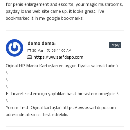
for penis enlargement and escorts, your magic mushrooms,
payday loans web site came up, it looks great. I’ve
bookmarked it in my google bookmarks.
demo demo:
Reply
30
Mar
03:41:00 AM
https://ww.sarfdepo.com
Orjinal HP Marka Kartuşları en uygun fiyata satmaktadır. \
\
\
\
E-Ticaret sistemi için yaptıkları basit bir sistem örneğidir. \
\
Yorum Test. Orjinal kartuşları https://www.sarfdepo.com
adresinde alırsınız. Test edilebilir.