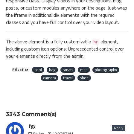
responsive class. Display videos in your descriptions, blog
posts, or custom modules anywhere on the page. Just wrap
the iframe in additional div elements with the required
classes and you have full control over your video layout.
The above element is a fully customizable
element,
hr
including custom icon options. Unprecedented control over
your elements directly from the admin.
Etiketler:
cool
bag
smart
man
photography
camera
travel
shop
3343 Comment(s)
fg:
Reply
04
Jun
10:07:37 AM