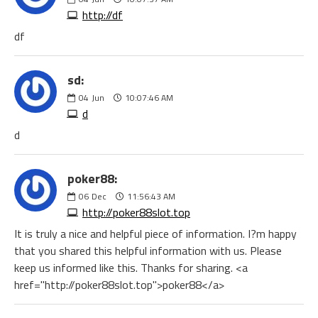
http://df
df
sd:
04
Jun
10:07:46 AM
d
d
poker88:
06
Dec
11:56:43 AM
http://poker88slot.top
It is truly a nice and helpful piece of information. I?m happy
that you shared this helpful information with us. Please
keep us informed like this. Thanks for sharing. <a
href="http://poker88slot.top">poker88</a>