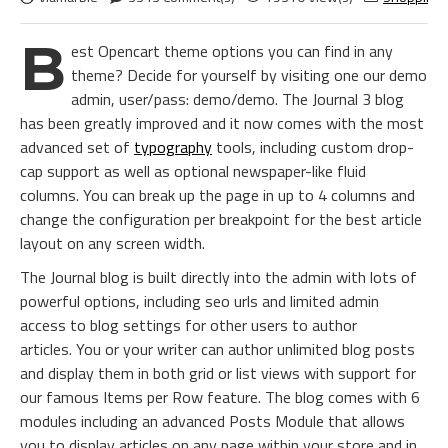
B
est Opencart theme options you can find in any
theme? Decide for yourself by visiting one our demo
admin, user/pass: demo/demo. The Journal 3 blog
has been greatly improved and it now comes with the most
advanced set of
typography
tools, including custom drop-
cap support as well as optional newspaper-like fluid
columns. You can break up the page in up to 4 columns and
change the configuration per breakpoint for the best article
layout on any screen width.
The Journal blog is built directly into the admin with lots of
powerful options, including seo urls and limited admin
access to blog settings for other users to author
articles. You or your writer can author unlimited blog posts
and display them in both grid or list views with support for
our famous Items per Row feature. The blog comes with 6
modules including an advanced Posts Module that allows
you to display articles on any page within your store and in