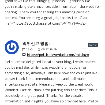
good news like this. Bringing up books . I genuinely like
you're making style, inconceivable information, thankyou for
posting . Thank you for sharing this amazing piece of
content. You are doing a great job, thanks for it." <a
href="https://scottchasserot.com/">먹튀검증</a>
먹튀신고 방법:
Reply
26
Oct
05:37:18 AM
https://politicadeverdade.com/mtsingo
Hello I am so delighted I located your blog, I really located
you by mistake, while I was watching on google for
something else, Anyways I am here now and could just like
to say thank for a tremendous post and a all round
entertaining website. Please do keep up the great work.
Wonderful article, thanks for putting this together! This is
obviously one great post. Thanks for the valuable
information and insights you have so provided here. Pretty