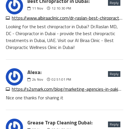
Best Chiropractor in Dubai:
Reply
11
Nov
12:10:30 PM
https://www.albiraaclinic.com/dr-raslan-best-chiropractor-in-dubai-uae
Looking for the best chiropractor in Dubai? Dr.Raslan MD,
DC - Chiropractor in Dubai - provide the best chiropractic
treatments in Dubai, UAE. Visit our Al Biraa Clinic - Best
Chiropractic Wellness Clinic in Dubai!
Alexa:
Reply
24
Nov
02:51:01 PM
https://s2smark.com/blog/marketing-agencies-in-pakistan
Nice one thanks for sharing it
Grease Trap Cleaning Dubai:
Reply