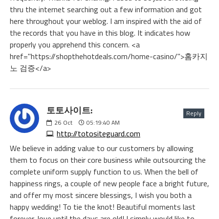
thru the internet searching out a few information and got
here throughout your weblog. I am inspired with the aid of
the records that you have in this blog. It indicates how
properly you apprehend this concern. <a
href="https://shopthehotdeals.com/home-casino/">홈카지
노 검증</a>
토토사이트:
Reply
26
Oct
05:19:40 AM
http://totositeguard.com
We believe in adding value to our customers by allowing
them to focus on their core business while outsourcing the
complete uniform supply function to us. When the bell of
happiness rings, a couple of new people face a bright future,
and offer my most sincere blessings, I wish you both a
happy wedding! To tie the knot! Beautiful moments last
forever, love until the days are old! I simply would like to