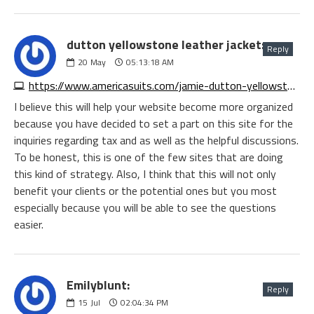
dutton yellowstone leather jacket:
Reply
20
May
05:13:18 AM
https://www.americasuits.com/jamie-dutton-yellowstone-leather-jacket
I believe this will help your website become more organized
because you have decided to set a part on this site for the
inquiries regarding tax and as well as the helpful discussions.
To be honest, this is one of the few sites that are doing
this kind of strategy. Also, I think that this will not only
benefit your clients or the potential ones but you most
especially because you will be able to see the questions
easier.
Emilyblunt:
Reply
15
Jul
02:04:34 PM