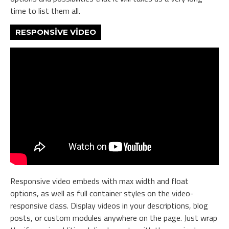
time to list them all.
RESPONSIVE VIDEO
Responsive video embeds with max width and float
options, as well as full container styles on the video-
responsive class. Display videos in your descriptions, blog
posts, or custom modules anywhere on the page. Just wrap