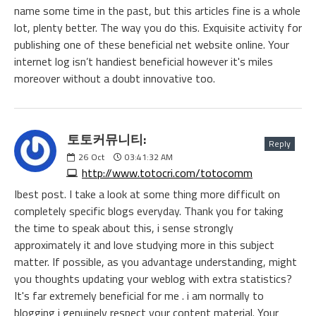
name some time in the past, but this articles fine is a whole
lot, plenty better. The way you do this. Exquisite activity for
publishing one of these beneficial net website online. Your
internet log isn’t handiest beneficial however it's miles
moreover without a doubt innovative too.
토토커뮤니티:
Reply
26
Oct
03:41:32 AM
http://www.totocri.com/totocomm
Ibest post. I take a look at some thing more difficult on
completely specific blogs everyday. Thank you for taking
the time to speak about this, i sense strongly
approximately it and love studying more in this subject
matter. If possible, as you advantage understanding, might
you thoughts updating your weblog with extra statistics?
It's far extremely beneficial for me . i am normally to
blogging i genuinely respect your content material. Your