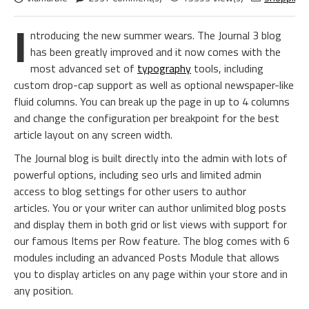
I
ntroducing the new summer wears. The Journal 3 blog
has been greatly improved and it now comes with the
most advanced set of
typography
tools, including
custom drop-cap support as well as optional newspaper-like
fluid columns. You can break up the page in up to 4 columns
and change the configuration per breakpoint for the best
article layout on any screen width.
The Journal blog is built directly into the admin with lots of
powerful options, including seo urls and limited admin
access to blog settings for other users to author
articles. You or your writer can author unlimited blog posts
and display them in both grid or list views with support for
our famous Items per Row feature. The blog comes with 6
modules including an advanced Posts Module that allows
you to display articles on any page within your store and in
any position.