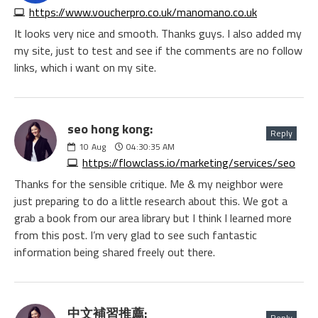
https://www.voucherpro.co.uk/manomano.co.uk
It looks very nice and smooth. Thanks guys. I also added my
my site, just to test and see if the comments are no follow
links, which i want on my site.
seo hong kong:
Reply
10
Aug
04:30:35 AM
https://flowclass.io/marketing/services/seo
Thanks for the sensible critique. Me & my neighbor were
just preparing to do a little research about this. We got a
grab a book from our area library but I think I learned more
from this post. I’m very glad to see such fantastic
information being shared freely out there.
中文補習推薦:
Reply