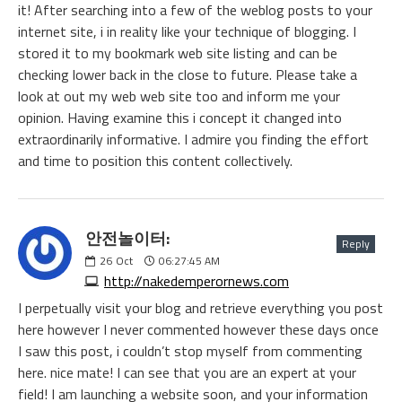
it! After searching into a few of the weblog posts to your
internet site, i in reality like your technique of blogging. I
stored it to my bookmark web site listing and can be
checking lower back in the close to future. Please take a
look at out my web web site too and inform me your
opinion. Having examine this i concept it changed into
extraordinarily informative. I admire you finding the effort
and time to position this content collectively.
안전놀이터:
Reply
26
Oct
06:27:45 AM
http://nakedemperornews.com
I perpetually visit your blog and retrieve everything you post
here however I never commented however these days once
I saw this post, i couldn’t stop myself from commenting
here. nice mate! I can see that you are an expert at your
field! I am launching a website soon, and your information