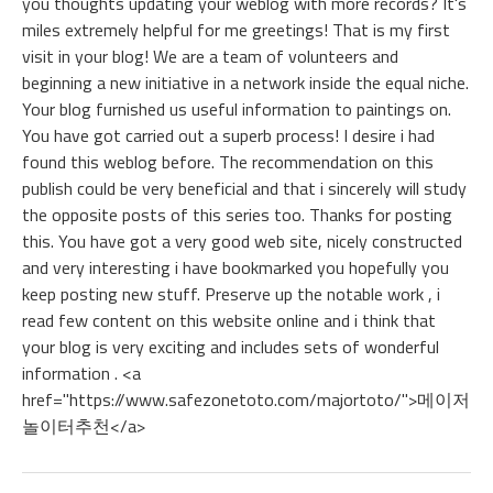
you thoughts updating your weblog with more records? It's
miles extremely helpful for me greetings! That is my first
visit in your blog! We are a team of volunteers and
beginning a new initiative in a network inside the equal niche.
Your blog furnished us useful information to paintings on.
You have got carried out a superb process! I desire i had
found this weblog before. The recommendation on this
publish could be very beneficial and that i sincerely will study
the opposite posts of this series too. Thanks for posting
this. You have got a very good web site, nicely constructed
and very interesting i have bookmarked you hopefully you
keep posting new stuff. Preserve up the notable work , i
read few content on this website online and i think that
your blog is very exciting and includes sets of wonderful
information . <a
href="https://www.safezonetoto.com/majortoto/">메이저
놀이터추천</a>