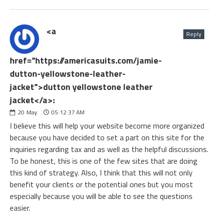
<a
Reply
href="https://americasuits.com/jamie-
dutton-yellowstone-leather-
jacket">dutton yellowstone leather
jacket</a>:
20
May
05:12:37 AM
I believe this will help your website become more organized
because you have decided to set a part on this site for the
inquiries regarding tax and as well as the helpful discussions.
To be honest, this is one of the few sites that are doing
this kind of strategy. Also, I think that this will not only
benefit your clients or the potential ones but you most
especially because you will be able to see the questions
easier.