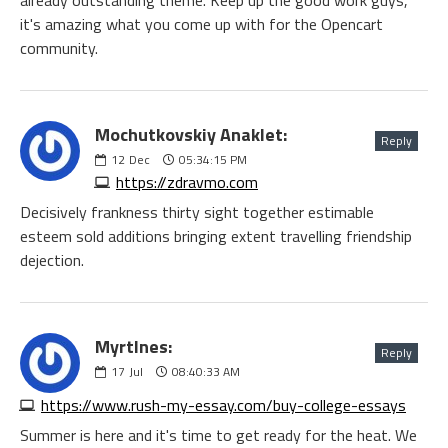
already outstanding theme. Keep up the good work guys,
it's amazing what you come up with for the Opencart
community.
Mochutkovskiy Anaklet:
Reply
12
Dec
05:34:15 PM
https://zdravmo.com
Decisively frankness thirty sight together estimable
esteem sold additions bringing extent travelling friendship
dejection.
Myrtlnes:
Reply
17
Jul
08:40:33 AM
https://www.rush-my-essay.com/buy-college-essays
Summer is here and it's time to get ready for the heat. We