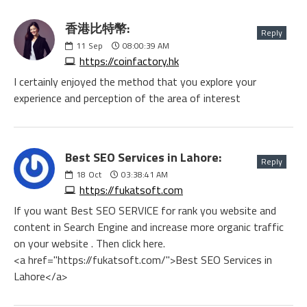
香港比特幣:
Reply
11
Sep
08:00:39 AM
https://coinfactory.hk
I certainly enjoyed the method that you explore your
experience and perception of the area of interest
Best SEO Services in Lahore:
Reply
18
Oct
03:38:41 AM
https://fukatsoft.com
If you want Best SEO SERVICE for rank you website and
content in Search Engine and increase more organic traffic
on your website . Then click here.
<a href="https://fukatsoft.com/">Best SEO Services in
Lahore</a>