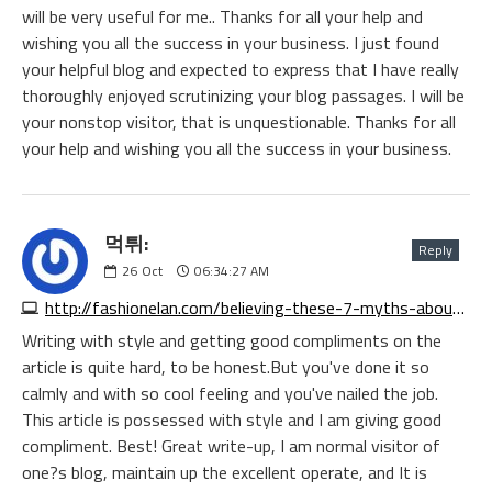
will be very useful for me.. Thanks for all your help and
wishing you all the success in your business. I just found
your helpful blog and expected to express that I have really
thoroughly enjoyed scrutinizing your blog passages. I will be
your nonstop visitor, that is unquestionable. Thanks for all
your help and wishing you all the success in your business.
먹튀:
Reply
26
Oct
06:34:27 AM
http://fashionelan.com/believing-these-7-myths-about-online-gaming-keeps-you-from-growing
Writing with style and getting good compliments on the
article is quite hard, to be honest.But you've done it so
calmly and with so cool feeling and you've nailed the job.
This article is possessed with style and I am giving good
compliment. Best! Great write-up, I am normal visitor of
one?s blog, maintain up the excellent operate, and It is