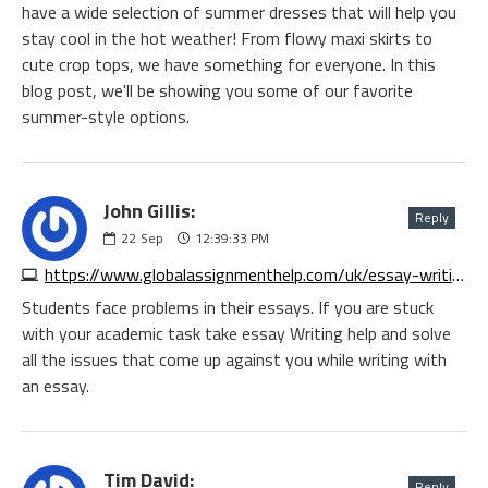
have a wide selection of summer dresses that will help you
stay cool in the hot weather! From flowy maxi skirts to
cute crop tops, we have something for everyone. In this
blog post, we'll be showing you some of our favorite
summer-style options.
John Gillis:
Reply
22
Sep
12:39:33 PM
https://www.globalassignmenthelp.com/uk/essay-writing
Students face problems in their essays. If you are stuck
with your academic task take essay Writing help and solve
all the issues that come up against you while writing with
an essay.
Tim David:
Reply