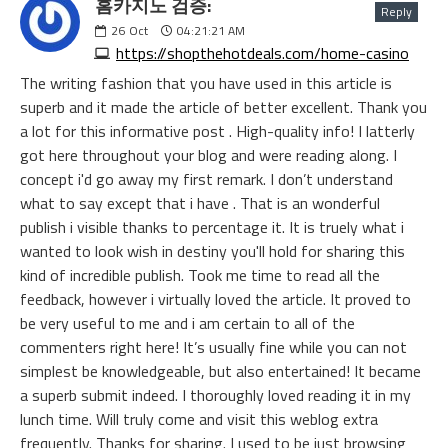
홈카지노 검증:
Reply
26
Oct
04:21:21 AM
https://shopthehotdeals.com/home-casino
The writing fashion that you have used in this article is
superb and it made the article of better excellent. Thank you
a lot for this informative post . High-quality info! I latterly
got here throughout your blog and were reading along. I
concept i'd go away my first remark. I don’t understand
what to say except that i have . That is an wonderful
publish i visible thanks to percentage it. It is truely what i
wanted to look wish in destiny you'll hold for sharing this
kind of incredible publish. Took me time to read all the
feedback, however i virtually loved the article. It proved to
be very useful to me and i am certain to all of the
commenters right here! It’s usually fine while you can not
simplest be knowledgeable, but also entertained! It became
a superb submit indeed. I thoroughly loved reading it in my
lunch time. Will truly come and visit this weblog extra
frequently. Thanks for sharing. I used to be just browsing