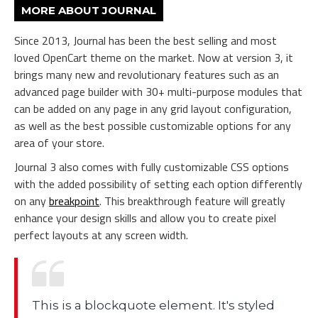
MORE ABOUT JOURNAL
Since 2013, Journal has been the best selling and most
loved OpenCart theme on the market. Now at version 3, it
brings many new and revolutionary features such as an
advanced page builder with 30+ multi-purpose modules that
can be added on any page in any grid layout configuration,
as well as the best possible customizable options for any
area of your store.
Journal 3 also comes with fully customizable CSS options
with the added possibility of setting each option differently
on any
breakpoint
. This breakthrough feature will greatly
enhance your design skills and allow you to create pixel
perfect layouts at any screen width.
This is a blockquote element. It's styled