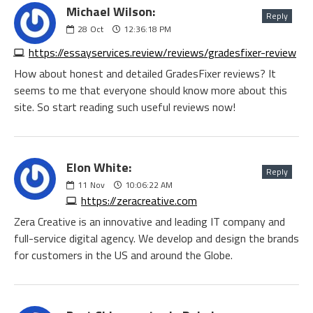
Michael Wilson:
Reply
28
Oct
12:36:18 PM
https://essayservices.review/reviews/gradesfixer-review
How about honest and detailed GradesFixer reviews? It
seems to me that everyone should know more about this
site. So start reading such useful reviews now!
Elon White:
Reply
11
Nov
10:06:22 AM
https://zeracreative.com
Zera Creative is an innovative and leading IT company and
full-service digital agency. We develop and design the brands
for customers in the US and around the Globe.