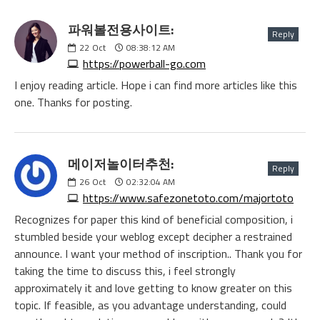
파워볼전용사이트:
Reply
22
Oct
08:38:12 AM
https://powerball-go.com
I enjoy reading article. Hope i can find more articles like this
one. Thanks for posting.
메이저놀이터추천:
Reply
26
Oct
02:32:04 AM
https://www.safezonetoto.com/majortoto
Recognizes for paper this kind of beneficial composition, i
stumbled beside your weblog except decipher a restrained
announce. I want your method of inscription.. Thank you for
taking the time to discuss this, i feel strongly
approximately it and love getting to know greater on this
topic. If feasible, as you advantage understanding, could