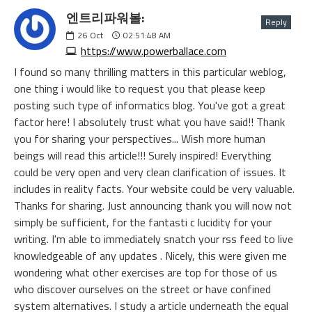
엔트리파워볼:
Reply
26
Oct
02:51:48 AM
https://www.powerballace.com
I found so many thrilling matters in this particular weblog,
one thing i would like to request you that please keep
posting such type of informatics blog. You've got a great
factor here! I absolutely trust what you have said!! Thank
you for sharing your perspectives... Wish more human
beings will read this article!!! Surely inspired! Everything
could be very open and very clean clarification of issues. It
includes in reality facts. Your website could be very valuable.
Thanks for sharing. Just announcing thank you will now not
simply be sufficient, for the fantasti c lucidity for your
writing. I'm able to immediately snatch your rss feed to live
knowledgeable of any updates . Nicely, this were given me
wondering what other exercises are top for those of us
who discover ourselves on the street or have confined
system alternatives. I study a article underneath the equal