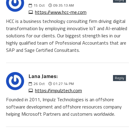
15
Oct
09:35:13 AM
https://www.hcc-me.com
HCC is a business technology consulting firm driving digital
transformation by employing innovative IoT and AI-enabled
solutions for our clients. Our biggest strength lies in our
highly qualified team of Professional Accountants that are
SAP and Sage Certified Consultants.
Lana James:
Reply
26
Oct
01:27:14 PM
https://impulztech.com
Founded in 2011, Impulz Technologies is an offshore
software development and offshore resources company
helping Microsoft Partners and customers worldwide.