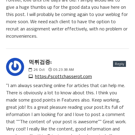
give a huge thumbs up for the good data you have here on
this post. I will probably be coming again to your weblog for
more soon. We need each client to have the option to
recruit an assignment writer effectively, with no problem or
inconveniences.
먹튀검증:
Reply
26
Oct
05:23:38 AM
https://scottchasserot.com
"I am always searching online for articles that can help me.
There is obviously a lot to know about this. I think you
made some good points in Features also. Keep working,
great job! Its a great pleasure reading your post.Its full of
information I am looking for and I love to post a comment
that ""The content of your post is awesome"" Great work.
Very cool! I really like the content, good information and