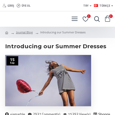
GIRIŞ
ÜYE OL
TRY
TÜRKÇE
0
0
Journal Blog
Introducing our Summer Dresses
Introducing our Summer Dresses
15
Sep
viamarble
2937 Comment(s)
15393 View(s)
Shopping
,