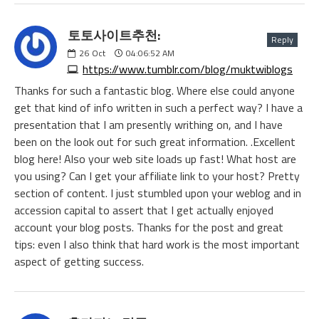
토토사이트추천:
Reply
26
Oct
04:06:52 AM
https://www.tumblr.com/blog/muktwiblogs
Thanks for such a fantastic blog. Where else could anyone
get that kind of info written in such a perfect way? I have a
presentation that I am presently writhing on, and I have
been on the look out for such great information. .Excellent
blog here! Also your web site loads up fast! What host are
you using? Can I get your affiliate link to your host? Pretty
section of content. I just stumbled upon your weblog and in
accession capital to assert that I get actually enjoyed
account your blog posts. Thanks for the post and great
tips: even I also think that hard work is the most important
aspect of getting success.