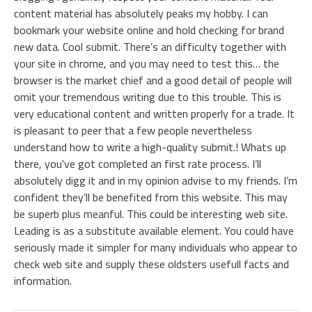
content material has absolutely peaks my hobby. I can
bookmark your website online and hold checking for brand
new data. Cool submit. There’s an difficulty together with
your site in chrome, and you may need to test this… the
browser is the market chief and a good detail of people will
omit your tremendous writing due to this trouble. This is
very educational content and written properly for a trade. It
is pleasant to peer that a few people nevertheless
understand how to write a high-quality submit.! Whats up
there, you've got completed an first rate process. I’ll
absolutely digg it and in my opinion advise to my friends. I’m
confident they’ll be benefited from this website. This may
be superb plus meanful. This could be interesting web site.
Leading is as a substitute available element. You could have
seriously made it simpler for many individuals who appear to
check web site and supply these oldsters usefull facts and
information.