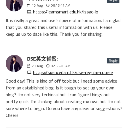
10
Aug
06:43:47 AM
https://learnsmart.edu.hk/issac-lo
It is really a great and useful piece of information. I am glad
that you shared this useful information with us. Please
keep us up to date like this. Thank you for sharing.
DSE英文補習:
Reply
29
Aug
02:55:40 AM
https://spencerlam.hk/dse-regular-course
Good day! This is kind of off topic but I need some advice
from an established blog. Is it tough to set up your own
blog? I’m not very techincal but I can figure things out
pretty quick. I’m thinking about creating my own but I’m not
sure where to begin. Do you have any ideas or suggestions?
Cheers