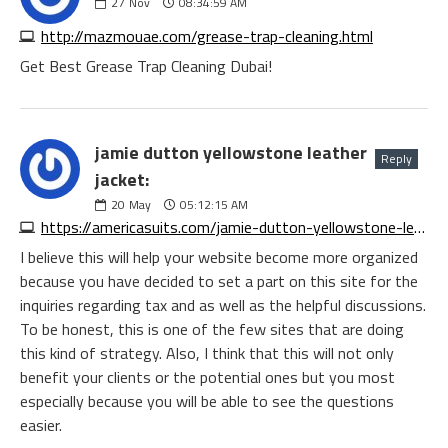
27
Nov
08:34:59 AM
http://mazmouae.com/grease-trap-cleaning.html
Get Best Grease Trap Cleaning Dubai!
jamie dutton yellowstone leather
Reply
jacket:
20
May
05:12:15 AM
https://americasuits.com/jamie-dutton-yellowstone-leather-jacket
I believe this will help your website become more organized
because you have decided to set a part on this site for the
inquiries regarding tax and as well as the helpful discussions.
To be honest, this is one of the few sites that are doing
this kind of strategy. Also, I think that this will not only
benefit your clients or the potential ones but you most
especially because you will be able to see the questions
easier.