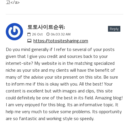
고</a>
토토사이트순위:
Reply
26
Oct
04:03:32 AM
https://totositesharing.com
Do you mind generally if I refer to several of your posts
given that I give you credit and sources back to your
internet-site? My website is in the matching specialized
niche as your site and my clients will have the benefit of
many of the advise your site present on this site. Be sure
to inform me if this is okay with you. All the best! Your
content is excellent but with images and clips, this site
could definitely be one of the best in its field. Amazing blog!
I am very enjoyed for this blog. Its an informative topic. It
help me very much to solve some problems. Its opportunity
are so fantastic and working style so speedy.