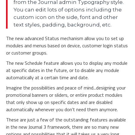
from the Journal admin Typography style.
You can edit lots of options including the
custom icon on the side, font and other
text styles, padding, background, etc.
The new advanced Status mechanism allow you to set up
modules and menus based on device, customer login status
or customer groups.
The new Schedule feature allows you to display any module
at specific dates in the future, or to disable any module
automatically at a certain time and date.
Imagine the possibilities and peace of mind...designing your
promotional banners or sliders, or entire product modules
that only show up on specific dates and are disabled
automatically whenever you don't need them anymore.
These are just a few of the outstanding features available
in the new Journal 3 framework, there are so many new
options and possibilities that it will takes us a very long