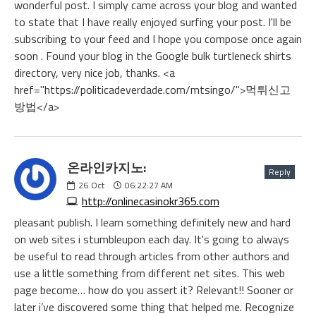
wonderful post. I simply came across your blog and wanted
to state that I have really enjoyed surfing your post. I'll be
subscribing to your feed and I hope you compose once again
soon . Found your blog in the Google bulk turtleneck shirts
directory, very nice job, thanks. <a
href="https://politicadeverdade.com/mtsingo/">먹튀신고
방법</a>
온라인카지노:
Reply
26
Oct
06:22:27 AM
http://onlinecasinokr365.com
pleasant publish. I learn something definitely new and hard
on web sites i stumbleupon each day. It's going to always
be useful to read through articles from other authors and
use a little something from different net sites. This web
page become… how do you assert it? Relevant!! Sooner or
later i’ve discovered some thing that helped me. Recognize