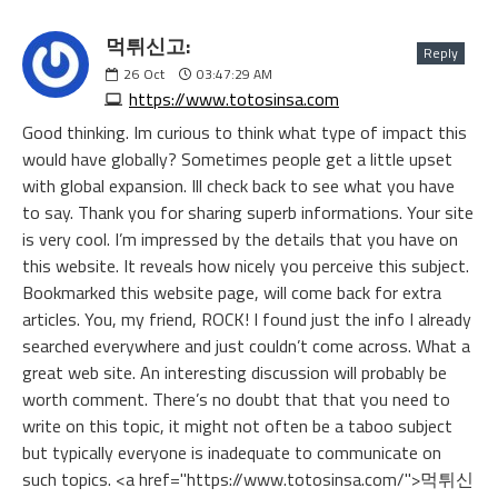
먹튀신고:
Reply
26
Oct
03:47:29 AM
https://www.totosinsa.com
Good thinking. Im curious to think what type of impact this
would have globally? Sometimes people get a little upset
with global expansion. Ill check back to see what you have
to say. Thank you for sharing superb informations. Your site
is very cool. I’m impressed by the details that you have on
this website. It reveals how nicely you perceive this subject.
Bookmarked this website page, will come back for extra
articles. You, my friend, ROCK! I found just the info I already
searched everywhere and just couldn’t come across. What a
great web site. An interesting discussion will probably be
worth comment. There’s no doubt that that you need to
write on this topic, it might not often be a taboo subject
but typically everyone is inadequate to communicate on
such topics. <a href="https://www.totosinsa.com/">먹튀신