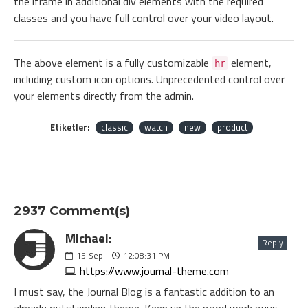
the iframe in additional div elements with the required
classes and you have full control over your video layout.
The above element is a fully customizable
element,
hr
including custom icon options. Unprecedented control over
your elements directly from the admin.
Etiketler:
classic
watch
new
product
2937 Comment(s)
Michael:
Reply
15
Sep
12:08:31 PM
https://www.journal-theme.com
I must say, the Journal Blog is a fantastic addition to an